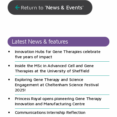
'News & Events'
Return to
Latest News & features
Innovation Hubs for Gene Therapies celebrate
five years of impact
Inside the MSc in Advanced Cell and Gene
Therapies at the University of Sheffield
Exploring Gene Therapy and Science
Engagement at Cheltenham Science Festival
2025!
Princess Royal opens pioneering Gene Therapy
Innovation and Manufacturing Centre
Communications Internship Reflection