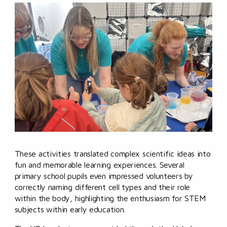
These activities translated complex scientific ideas into
fun and memorable learning experiences. Several
primary school pupils even impressed volunteers by
correctly naming different cell types and their role
within the body, highlighting the enthusiasm for STEM
subjects within early education.