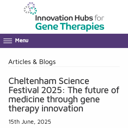
Menu
Articles & Blogs
Cheltenham Science
Festival 2025: The future of
medicine through gene
therapy innovation
15th June, 2025