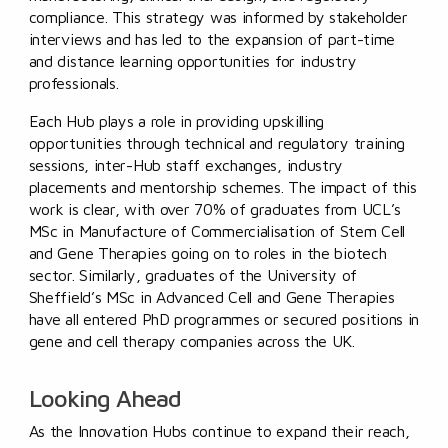
compliance. This strategy was informed by stakeholder
interviews and has led to the expansion of part-time
and distance learning opportunities for industry
professionals.
Each Hub plays a role in providing upskilling
opportunities through technical and regulatory training
sessions, inter-Hub staff exchanges, industry
placements and mentorship schemes. The impact of this
work is clear, with over 70% of graduates from UCL’s
MSc in Manufacture of Commercialisation of Stem Cell
and Gene Therapies going on to roles in the biotech
sector. Similarly, graduates of the University of
Sheffield’s MSc in Advanced Cell and Gene Therapies
have all entered PhD programmes or secured positions in
gene and cell therapy companies across the UK.
Looking Ahead
As the Innovation Hubs continue to expand their reach,