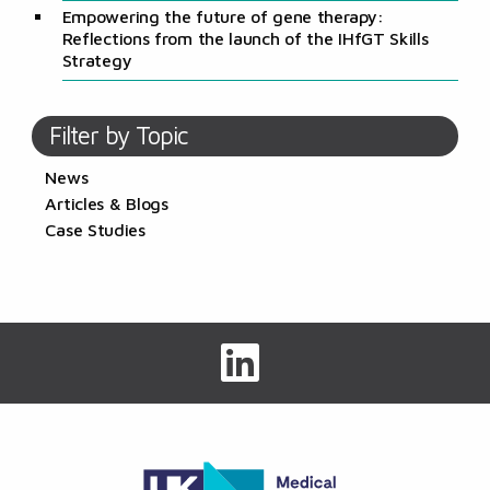
Empowering the future of gene therapy:
Reflections from the launch of the IHfGT Skills
Strategy
Filter by Topic
News
Articles & Blogs
Case Studies