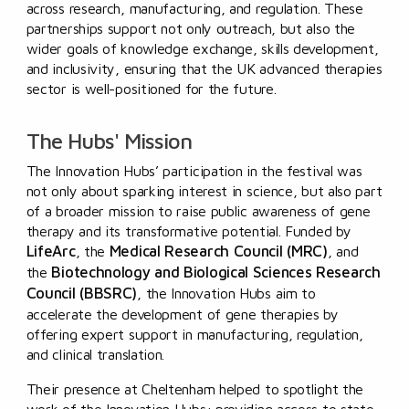
across research, manufacturing, and regulation. These
partnerships support not only outreach, but also the
wider goals of knowledge exchange, skills development,
and inclusivity, ensuring that the UK advanced therapies
sector is well-positioned for the future.
The Hubs' Mission
The Innovation Hubs’ participation in the festival was
not only about sparking interest in science, but also part
of a broader mission to raise public awareness of gene
therapy and its transformative potential. Funded by
LifeArc
Medical Research Council (MRC)
, the
, and
Biotechnology and Biological Sciences Research
the
Council (BBSRC)
, the Innovation Hubs aim to
accelerate the development of gene therapies by
offering expert support in manufacturing, regulation,
and clinical translation.
Their presence at Cheltenham helped to spotlight the
work of the Innovation Hubs: providing access to state-