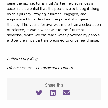
gene therapy sector is vital. As the field advances at
pace, it is essential that the public is also brought along
on this journey, staying informed, engaged, and
empowered to understand the potential of gene
therapy. This year’s festival was more than a celebration
of science, it was a window into the future of
medicine, which we can reach when powered by people
and partnerships that are prepared to drive real change.
Author: Lucy King
LifeArc Science Communications Intern
Share this