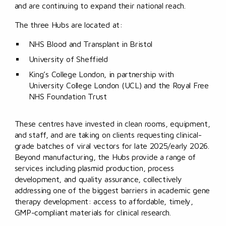
and are continuing to expand their national reach.
The three Hubs are located at:
NHS Blood and Transplant in Bristol
University of Sheffield
King’s College London, in partnership with
University College London (UCL) and the Royal Free
NHS Foundation Trust
These centres have invested in clean rooms, equipment,
and staff, and are taking on clients requesting clinical-
grade batches of viral vectors for late 2025/early 2026.
Beyond manufacturing, the Hubs provide a range of
services including plasmid production, process
development, and quality assurance, collectively
addressing one of the biggest barriers in academic gene
therapy development: access to affordable, timely,
GMP-compliant materials for clinical research.