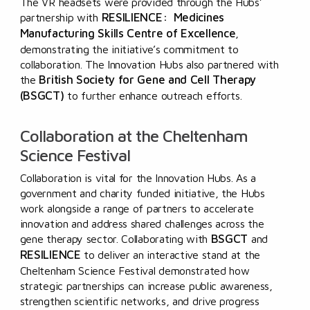
The VR headsets were provided through the Hubs’
RESILIENCE: Medicines
partnership with
Manufacturing Skills Centre of Excellence
,
demonstrating the initiative’s commitment to
collaboration. The Innovation Hubs also partnered with
British Society for Gene and Cell Therapy
the
(BSGCT)
to
further enhance outreach efforts.
Collaboration at the Cheltenham
Science Festival
Collaboration is vital for the Innovation Hubs. As a
government and charity funded initiative, the Hubs
work alongside a range of partners to accelerate
innovation and address shared challenges across the
BSGCT
gene therapy sector. Collaborating with
and
RESILIENCE
to deliver an interactive stand at the
Cheltenham Science Festival demonstrated how
strategic partnerships can increase public awareness,
strengthen scientific networks, and drive progress