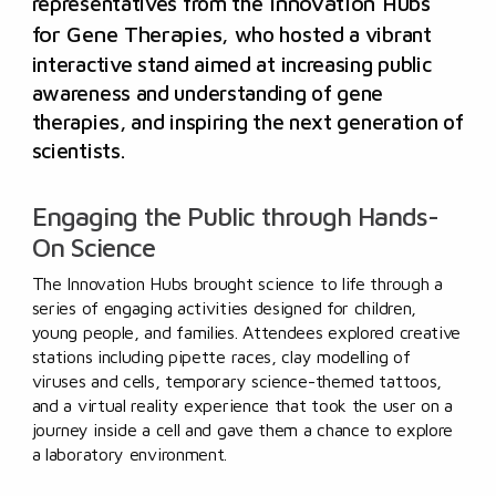
representatives from the
Innovation Hubs
for Gene Therapies
,
who hosted a vibrant
interactive stand aimed at increasing public
awareness and understanding of gene
therapies, and inspiring the next generation of
scientists.
Engaging the Public through Hands-
On Science
The Innovation Hubs brought science to life through a
series of engaging activities designed for children,
young people, and families. Attendees explored creative
stations including pipette races, clay modelling of
viruses and cells, temporary science-themed tattoos,
and a virtual reality experience that took the user on a
journey inside a cell and gave them a chance to explore
a laboratory environment.