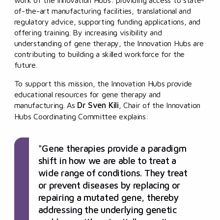
of-the-art manufacturing facilities, translational and
regulatory advice, supporting funding applications, and
offering training. By increasing visibility and
understanding of gene therapy, the Innovation Hubs are
contributing to building a skilled workforce for the
future.
To support this mission, the Innovation Hubs provide
educational resources for gene therapy and
Dr Sven Kili
manufacturing. As
, Chair of the Innovation
Hubs Coordinating Committee explains:
"Gene therapies provide a paradigm
shift in how we are able to treat a
wide range of conditions. They treat
or prevent diseases by replacing or
repairing a mutated gene, thereby
addressing the underlying genetic