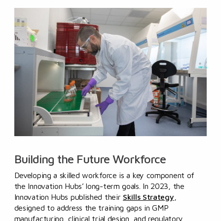
Building the Future Workforce
Developing a skilled workforce is a key component of
the Innovation Hubs’ long-term goals. In 2023, the
Innovation Hubs published their
Skills Strategy
,
designed to address the training gaps in GMP
manufacturing, clinical trial design, and regulatory