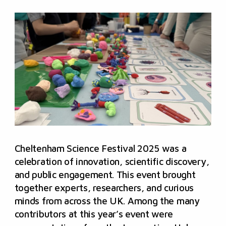
Cheltenham Science Festival 2025 was a
celebration of innovation, scientific discovery,
and public engagement. This event brought
together experts, researchers, and curious
minds from across the UK. Among the many
contributors at this year’s event were