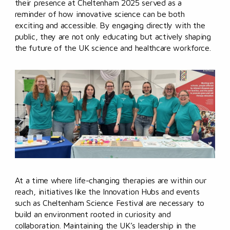
their presence at Cheltenham 2025 served as a
reminder of how innovative science can be both
exciting and accessible. By engaging directly with the
public, they are not only educating but actively shaping
the future of the UK science and healthcare workforce.
At a time where life-changing therapies are within our
reach, initiatives like the Innovation Hubs and events
such as Cheltenham Science Festival are necessary to
build an environment rooted in curiosity and
collaboration. Maintaining the UK’s leadership in the