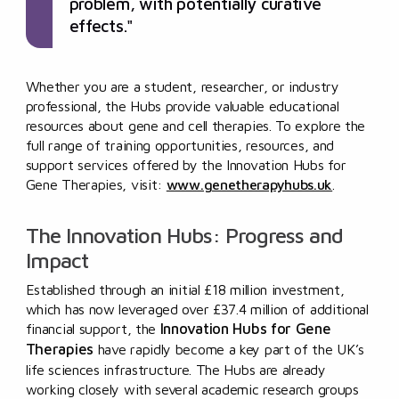
problem, with potentially curative
effects."
Whether you are a student, researcher, or industry
professional, the Hubs provide valuable educational
resources about gene and cell therapies. To explore the
full range of training opportunities, resources, and
support services offered by the Innovation Hubs for
Gene Therapies, visit:
www.genetherapyhubs.uk
.
The Innovation Hubs: Progress and
Impact
Established through an initial £18 million investment,
which has now leveraged over £37.4 million of additional
Innovation Hubs for Gene
financial support, the
Therapies
have rapidly become a key part of the UK’s
life sciences infrastructure. The Hubs are already
working closely with several academic research groups