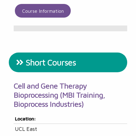
Course Information
Short Courses
Cell and Gene Therapy
Bioprocessing (MBI Training,
Bioprocess Industries)
Location:
UCL East