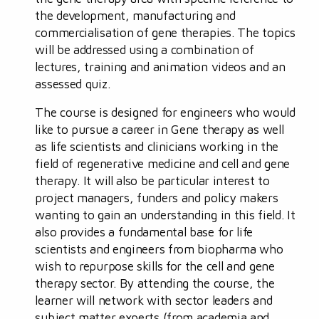
the development, manufacturing and
commercialisation of gene therapies. The topics
will be addressed using a combination of
lectures, training and animation videos and an
assessed quiz.
The course is designed for engineers who would
like to pursue a career in Gene therapy as well
as life scientists and clinicians working in the
field of regenerative medicine and cell and gene
therapy. It will also be particular interest to
project managers, funders and policy makers
wanting to gain an understanding in this field. It
also provides a fundamental base for life
scientists and engineers from biopharma who
wish to repurpose skills for the cell and gene
therapy sector. By attending the course, the
learner will network with sector leaders and
subject matter experts (from academia and