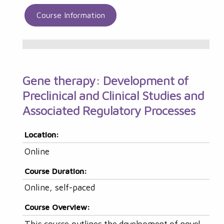
Course Information
Gene therapy: Development of
Preclinical and Clinical Studies and
Associated Regulatory Processes
Location:
Online
Course Duration:
Online, self-paced
Course Overview:
This course outlines the development of novel