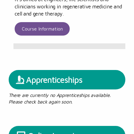
clinicians working in regenerative medicine and
cell and gene therapy.
Course Information
Apprenticeships
There are currently no Apprenticeships available.
Please check back again soon.