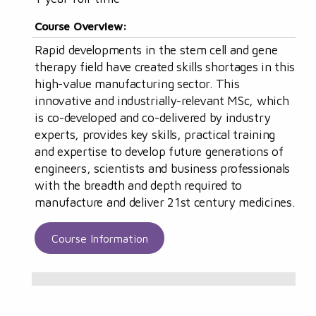
Course Overview:
Rapid developments in the stem cell and gene
therapy field have created skills shortages in this
high-value manufacturing sector. This
innovative and industrially-relevant MSc, which
is co-developed and co-delivered by industry
experts, provides key skills, practical training
and expertise to develop future generations of
engineers, scientists and business professionals
with the breadth and depth required to
manufacture and deliver 21st century medicines.
Course Information