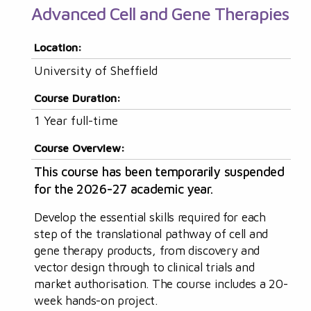
Advanced Cell and Gene Therapies
Location:
University of Sheffield
Course Duration:
1 Year full-time
Course Overview:
This course has been temporarily suspended
for the 2026-27 academic year.
Develop the essential skills required for each
step of the translational pathway of cell and
gene therapy products, from discovery and
vector design through to clinical trials and
market authorisation. The course includes a 20-
week hands-on project.