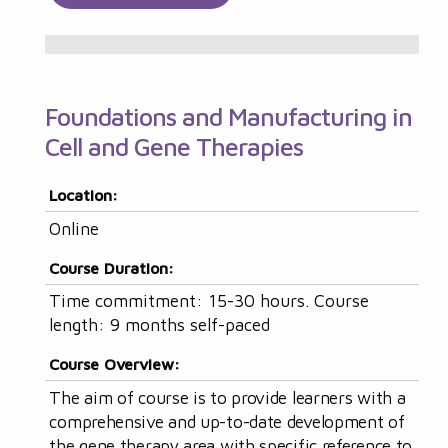
Foundations and Manufacturing in
Cell and Gene Therapies
Location:
Online
Course Duration:
Time commitment: 15-30 hours. Course
length: 9 months self-paced
Course Overview:
The aim of course is to provide learners with a
comprehensive and up-to-date development of
the gene therapy area with specific reference to