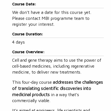
Course Date:
We don't have a date for this course yet.
Please contact MBI programme team to
register your interest.
Course Duration:
4 days
Course Overview:
Cell and gene therapy aims to use the power of
cell-based medicines, including regenerative
medicine, to deliver new treatments.
addresses the challenges
This four-day course
of translating scientific discoveries into
medicinal products
in a way that's
commercially viable.
It's aimed at engineers, life scientists and