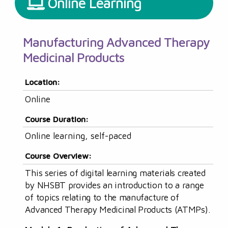
Online Learning
Manufacturing Advanced Therapy
Medicinal Products
Location:
Online
Course Duration:
Online learning, self-paced
Course Overview:
This series of digital learning materials created
by NHSBT provides an introduction to a range
of topics relating to the manufacture of
Advanced Therapy Medicinal Products (ATMPs).