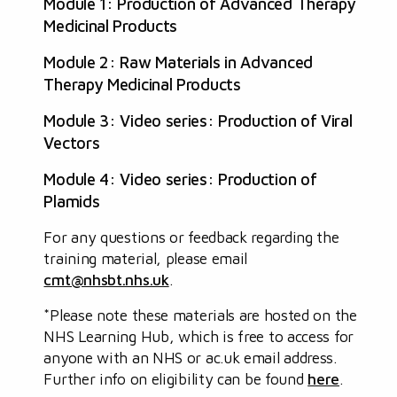
Module 1: Production of Advanced Therapy
Medicinal Products
Module 2: Raw Materials in Advanced
Therapy Medicinal Products
Module 3: Video series: Production of Viral
Vectors
Module 4: Video series: Production of
Plamids
For any questions or feedback regarding the
training material, please email
cmt@nhsbt.nhs.uk
.
*Please note these materials are hosted on the
NHS Learning Hub, which is free to access for
anyone with an NHS or ac.uk email address.
Further info on eligibility can be found
here
.