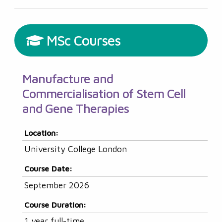
MSc Courses
Manufacture and
Commercialisation of Stem Cell
and Gene Therapies
Location:
University College London
Course Date:
September 2026
Course Duration:
1 year full-time