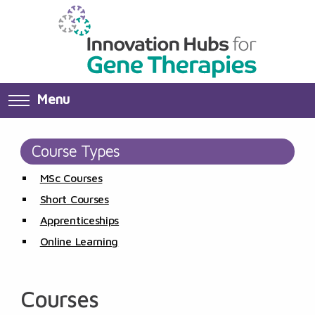
Menu
Course Types
MSc Courses
Short Courses
Apprenticeships
Online Learning
Courses