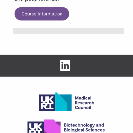
Course Information