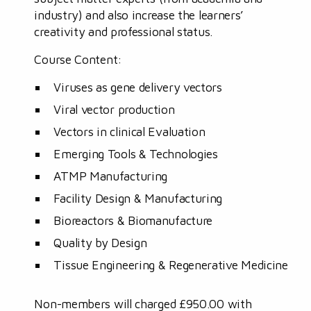
industry) and also increase the learners’
creativity and professional status.
Course Content:
Viruses as gene delivery vectors
Viral vector production
Vectors in clinical Evaluation
Emerging Tools & Technologies
ATMP Manufacturing
Facility Design & Manufacturing
Bioreactors & Biomanufacture
Quality by Design
Tissue Engineering & Regenerative Medicine
Non-members will charged £950.00 with