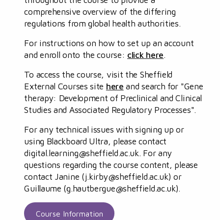
comprehensive overview of the differing
regulations from global health authorities.
For instructions on how to set up an account
and enroll onto the course:
click here
.
To access the course, visit the Sheffield
External Courses site
here
and search for "Gene
therapy: Development of Preclinical and Clinical
Studies and Associated Regulatory Processes".
For any technical issues with signing up or
using Blackboard Ultra, please contact
digital.learning@sheffield.ac.uk
. For any
questions regarding the course content, please
contact Janine (
j.kirby@sheffield.ac.uk
) or
Guillaume (
g.hautbergue@sheffield.ac.uk
).
Course Information