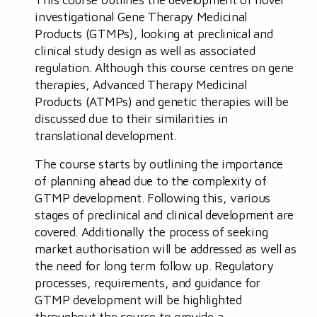
investigational Gene Therapy Medicinal
Products (GTMPs), looking at preclinical and
clinical study design as well as associated
regulation. Although this course centres on gene
therapies, Advanced Therapy Medicinal
Products (ATMPs) and genetic therapies will be
discussed due to their similarities in
translational development.
The course starts by outlining the importance
of planning ahead due to the complexity of
GTMP development. Following this, various
stages of preclinical and clinical development are
covered. Additionally the process of seeking
market authorisation will be addressed as well as
the need for long term follow up. Regulatory
processes, requirements, and guidance for
GTMP development will be highlighted
throughout the course to provide a