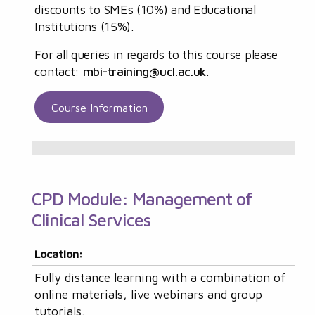
discounts to SMEs (10%) and Educational
Institutions (15%).
For all queries in regards to this course please
contact:
mbi-training@ucl.ac.uk
.
Course Information
CPD Module: Management of
Clinical Services
Location:
Fully distance learning with a combination of
online materials, live webinars and group
tutorials.