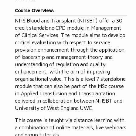
Course Overview:
NHS Blood and Transplant (NHSBT) offer a 30
credit standalone CPD module in Management
of Clinical Services. The module aims to develop
critical evaluation with respect to service
provision enhancement through the application
of leadership and management theory and
understanding of regulation and quality
enhancement, with the aim of improving
organisational value. This is a level 7 standalone
module that can also be part of the MSc course
in Applied Transfusion and Transplantation
delivered in collaboration between NHSBT and
University of West England UWE.
This course is taught via distance learning with
a combination of online materials, live webinars
and group tutorials.